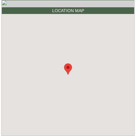
LOCATION MAP