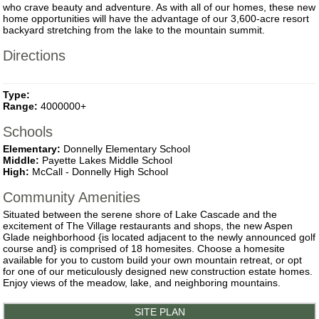
who crave beauty and adventure. As with all of our homes, these new
home opportunities will have the advantage of our 3,600-acre resort
backyard stretching from the lake to the mountain summit.
Directions
Type:
Range:
4000000+
Schools
Elementary:
Donnelly Elementary School
Middle:
Payette Lakes Middle School
High:
McCall - Donnelly High School
Community Amenities
Situated between the serene shore of Lake Cascade and the
excitement of The Village restaurants and shops, the new Aspen
Glade neighborhood {is located adjacent to the newly announced golf
course and} is comprised of 18 homesites. Choose a homesite
available for you to custom build your own mountain retreat, or opt
for one of our meticulously designed new construction estate homes.
Enjoy views of the meadow, lake, and neighboring mountains.
SITE PLAN