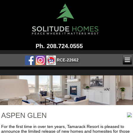
Ph. 208.724.0555
RCE-22662
ASPEN GLEN
For the first time in over ten years, Tamarack Resort is pleased to
announce the limited release of new homes and homesites for those